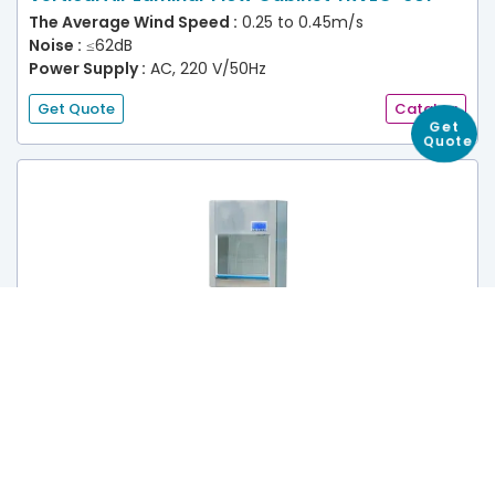
The Average Wind Speed :
0.25 to 0.45m/s
Noise :
≤62dB
Power Supply :
AC, 220 V/50Hz
Get Quote
Catalog
Get
Quote
Vertical Air Laminar Flow Cabinet TRVLC-602
The Average Wind Speed :
0.25 to 0.45m/s
Noise :
≤62dB
Power Supply :
AC, 220 V/50Hz