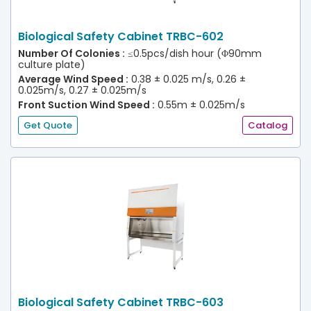
Biological Safety Cabinet TRBC-602
Number Of Colonies :
≤0.5pcs/dish hour (Φ90mm
culture plate)
Average Wind Speed :
0.38 ± 0.025 m/s, 0.26 ±
0.025m/s, 0.27 ± 0.025m/s
Front Suction Wind Speed :
0.55m ± 0.025m/s
(30% Efflux)
Get Quote
Catalog
Biological Safety Cabinet TRBC-603