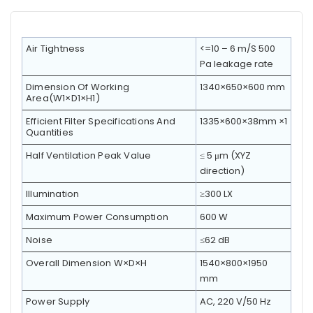
Air Tightness
<=10 – 6 m/S 500
Pa leakage rate
Dimension Of Working
1340×650×600 mm
Area(W1×D1×H1)
Efficient Filter Specifications And
1335×600×38mm ×1
Quantities
Half Ventilation Peak Value
≤ 5 μm (XYZ
direction)
Illumination
≥300 LX
Maximum Power Consumption
600 W
Noise
≤62 dB
Overall Dimension W×D×H
1540×800×1950
mm
Power Supply
AC, 220 V/50 Hz