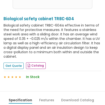
Biological safety cabinet TRBC-604
Biological safety cabinet TRBC-604is effective in terms of
the need for protective measures. It features a stainless
steel work area with a sliding door. It has an average wind
speed of 0.35 + -0.025 m/s within the chamber. It has a UV
lamp as well as a high-efficiency air circulation filter. It has
a digital display panel and an air insulation design to keep
cross-pollution to a minimum both within and outside the
cabinet.
Get Quote
Catalog
In Stock
★
★
★
★
★
Specification
Features
Download Catalog