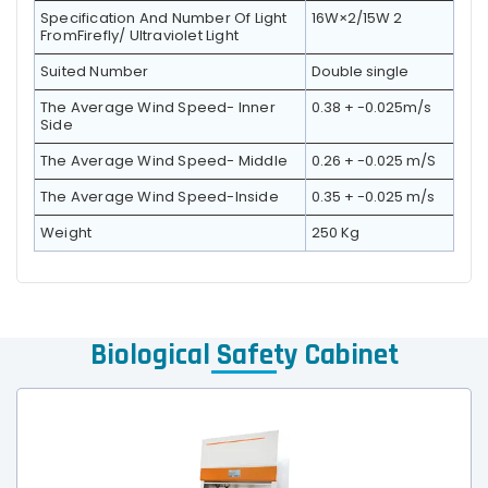
Specification And Number Of Light
16W×2/15W 2
FromFirefly/ Ultraviolet Light
Suited Number
Double single
The Average Wind Speed- Inner
0.38 + -0.025m/s
Side
The Average Wind Speed- Middle
0.26 + -0.025 m/S
The Average Wind Speed-Inside
0.35 + -0.025 m/s
Weight
250 Kg
Biological Safety Cabinet