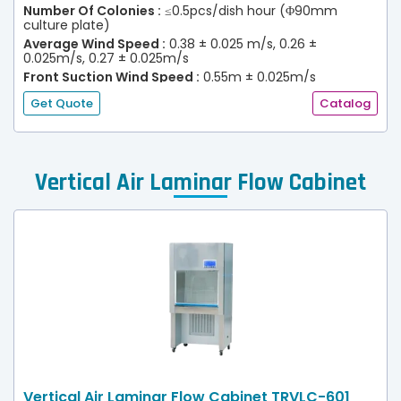
Number Of Colonies :
≤0.5pcs/dish hour (Φ90mm
culture plate)
Average Wind Speed :
0.38 ± 0.025 m/s, 0.26 ±
0.025m/s, 0.27 ± 0.025m/s
Front Suction Wind Speed :
0.55m ± 0.025m/s
(30% Efflux)
Get Quote
Catalog
Vertical Air Laminar Flow Cabinet
Vertical Air Laminar Flow Cabinet TRVLC-601