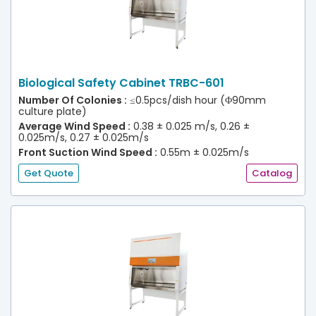
Biological Safety Cabinet TRBC-601
Number Of Colonies :
≤0.5pcs/dish hour (Φ90mm
culture plate)
Average Wind Speed :
0.38 ± 0.025 m/s, 0.26 ±
0.025m/s, 0.27 ± 0.025m/s
Front Suction Wind Speed :
0.55m ± 0.025m/s
(30% Efflux)
Get Quote
Catalog