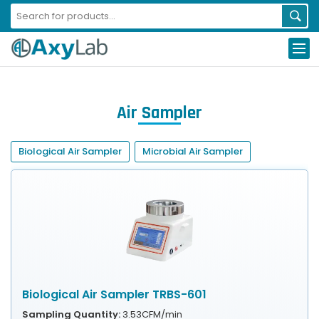
Air Sampler
Biological Air Sampler
Microbial Air Sampler
Biological Air Sampler TRBS-601
Sampling Quantity:
3.53CFM/min