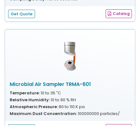
Get Quote
Catalog
Microbial Air Sampler TRMA-601
Temperature:
10 to 35 ˚C
Relative Humidity:
10 to 90 % RH
Atmospheric Pressure:
80 to 110 K pa
Maximum Dust Concentration:
100000000 particles/
Get Quote
Catalog