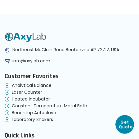
Northeast McClain Road Bentonville AR 72712, USA
info@axylab.com
Customer Favorites
Analytical Balance
Laser Counter
Heated Incubator
Constant Temperature Metal Bath
Benchtop Autoclave
Laboratory Shakers
Get
Quote
Quick Links