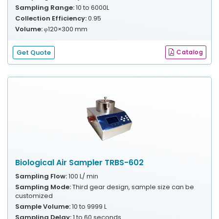
Sampling Range:
10 to 6000L
Collection Efficiency:
0.95
Volume:
φ120×300 mm
Get Quote
Catalog
Biological Air Sampler TRBS-602
Sampling Flow:
100 L/ min
Sampling Mode:
Third gear design, sample size can be
customized
Sample Volume:
10 to 9999 L
Sampling Delay:
1 to 60 seconds