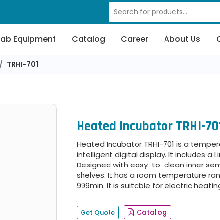
Lab Equipment
Catalog
Career
About Us
TRHI-701
Heated Incubator TRHI-70
Heated Incubator TRHI-701 is a temper
intelligent digital display. It includes a 
Designed with easy-to-clean inner semi
shelves. It has a room temperature ran
999min. It is suitable for electric heati
Catalog
Get Quote