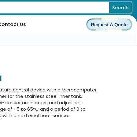
Search
Contact Us
Request A Quote
1
ature control device with a Microcomputer
Liner for the stainless steel inner tank.
-circular arc corners and adjustable
ge of +5 to 65°C and a period of 0 to
ng with an external heat source.