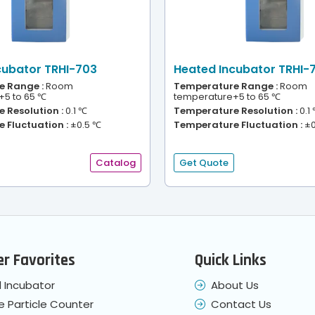
cubator TRHI-703
Heated Incubator TRHI-
 Range :
Room
Temperature Range :
Room
+5 to 65 ℃
temperature+5 to 65 ℃
 Resolution :
0.1 ℃
Temperature Resolution :
0.1
 Fluctuation :
±0.5 ℃
Temperature Fluctuation :
±0
Catalog
Get Quote
r Favorites
Quick Links
 Incubator
About Us
e Particle Counter
Contact Us