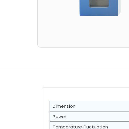
Dimension
Power
Temperature Fluctuation