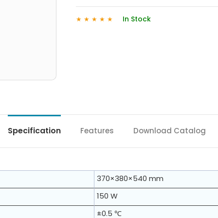
In Stock
★
★
★
★
★
Specification
Features
Download Catalog
370×380×540 mm
150 W
±0.5 ℃