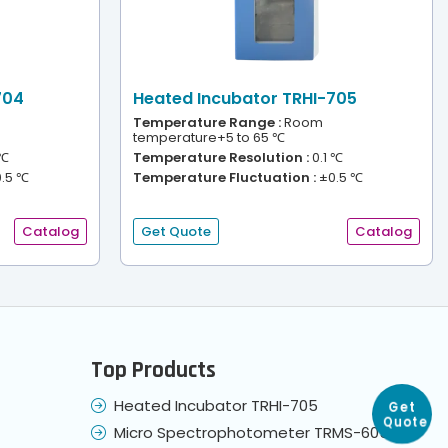
704
Heated Incubator TRHI-705
Temperature Range :
Room
temperature+5 to 65 ℃
 ℃
Temperature Resolution :
0.1 ℃
.5 ℃
Temperature Fluctuation :
±0.5 ℃
Catalog
Get Quote
Catalog
Top Products
Heated Incubator TRHI-705
Get
Quote
Micro Spectrophotometer TRMS-605