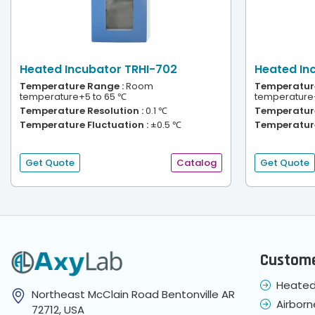
Heated Incubator TRHI-702
Heated In
Temperature Range :
Room
Temperature
temperature+5 to 65 ℃
temperature
Temperature Resolution :
0.1 ℃
Temperature
Temperature Fluctuation :
±0.5 ℃
Temperature
Get Quote
Catalog
Get Quote
Custome
Heated
Northeast McClain Road Bentonville AR
Airborn
72712, USA