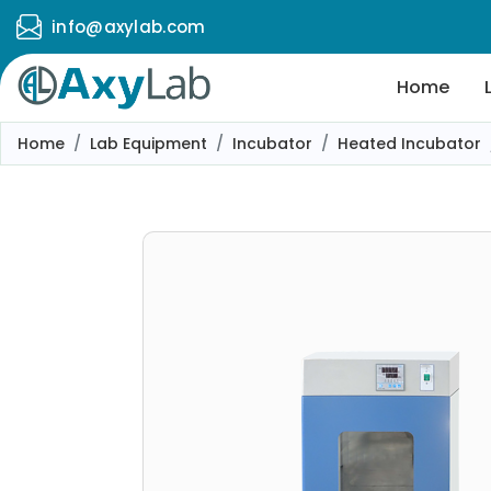
info@axylab.com
Home
Home
Lab Equipment
Incubator
Heated Incubator