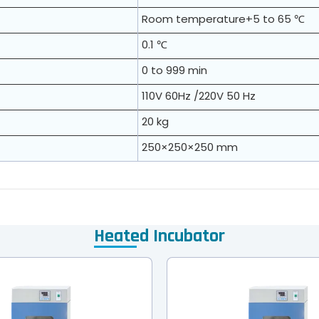
Room temperature+5 to 65 ℃
0.1 ℃
0 to 999 min
110V 60Hz /220V 50 Hz
20 kg
250×250×250 mm
Heated Incubator