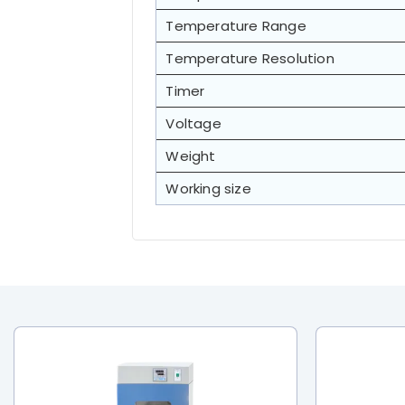
Temperature Range
Temperature Resolution
Timer
Voltage
Weight
Working size