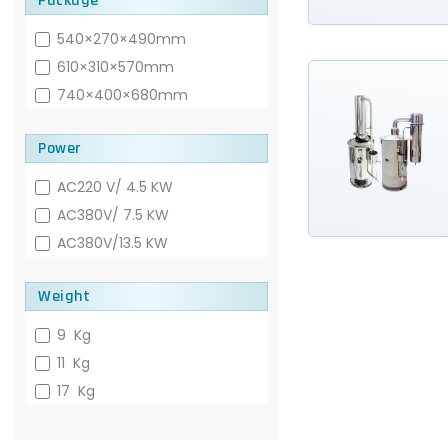
Package
540×270×490mm
610×310×570mm
740×400×680mm
Power
AC220 V/ 4.5 KW
AC380V/ 7.5 KW
AC380V/13.5 KW
Weight
9 Kg
11 Kg
17 Kg