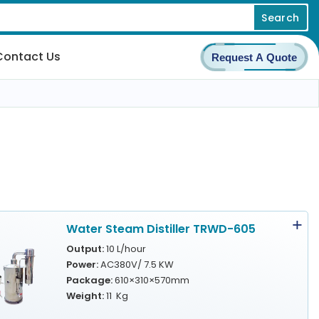
Search
Contact Us
Request A Quote
Water Steam Distiller TRWD-605
Output:
10 L/hour
Power:
AC380V/ 7.5 KW
Package:
610×310×570mm
Weight:
11 Kg