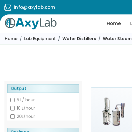
info@axylab.com
Home
Home
Lab Equipment
Water Distillers
Water Steam D
Output
5 L/ hour
10 L/hour
20L/hour