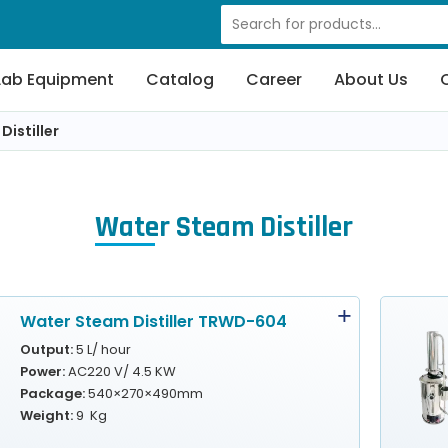
Lab Equipment
Catalog
Career
About Us
istiller
Water Steam Distiller
Water Steam Distiller TRWD-604
Output:
5 L/ hour
Power:
AC220 V/ 4.5 KW
Package:
540×270×490mm
Weight:
9 Kg