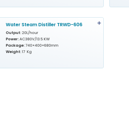
Water Steam Distiller TRWD-606
Output:
20L/hour
Power:
AC380V/13.5 KW
Package:
740×400×680mm
Weight:
17 Kg