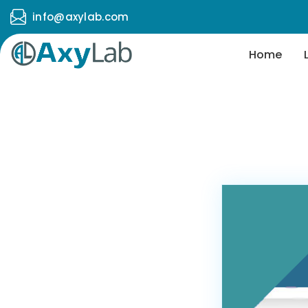
info@axylab.com
Home