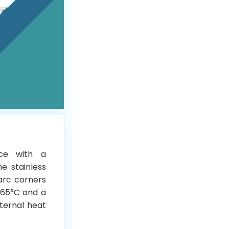
ice with a
he stainless
 arc corners
 65°C and a
xternal heat