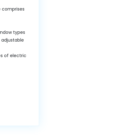
ce comprises
window types
 adjustable
 of electric