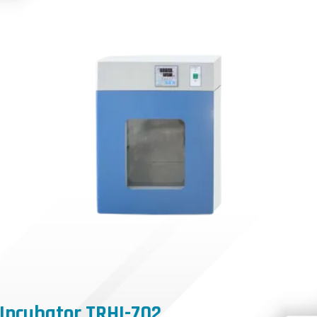
Incubator TRHI-702