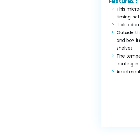
Features :
This micro
timing, se
It also de
Outside th
and bo× it
shelves
The temper
heating in
An interna