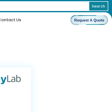
Search
Contact Us
Request A Quote