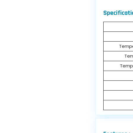
Specificati
Tempe
Tem
Tempe