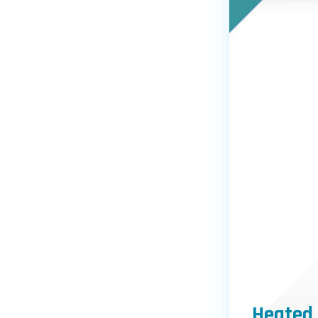
Heated 