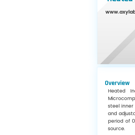
www.axyla
Overview
Heated In
Microcomput
steel inner
and adjust
period of 0
source.