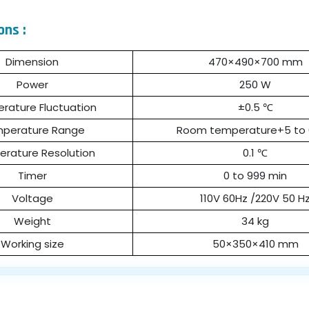
ons :
Dimension
470×490×700 mm
Power
250 W
rature Fluctuation
±0.5 ℃
perature Range
Room temperature+5 to
rature Resolution
0.1 ℃
Timer
0 to 999 min
Voltage
110V 60Hz /220V 50 H
Weight
34 kg
Working size
50×350×410 mm