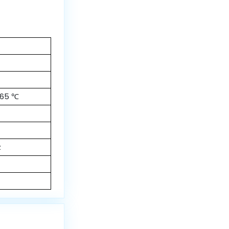
 65 ℃
z