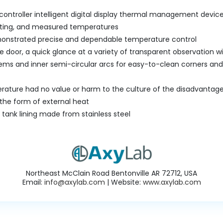
controller intelligent digital display thermal management devi
tting, and measured temperatures
monstrated precise and dependable temperature control
e door, a quick glance at a variety of transparent observation 
ems and inner semi-circular arcs for easy-to-clean corners and
ature had no value or harm to the culture of the disadvantages
 the form of external heat
l tank lining made from stainless steel
Northeast McClain Road Bentonville AR 72712, USA
Email:
info@axylab.com
| Website:
www.axylab.com