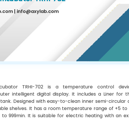
b.com
|
info@axylab.com
cubator TRHI-702 is a temperature control dev
er intelligent digital display. It includes a Liner for t
 tank. Designed with easy-to-clean inner semi-circular
able shelves. It has a room temperature range of +5 to
 to 999min. It is suitable for electric heating with an e