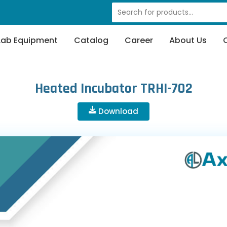
Lab Equipment
Catalog
Career
About Us
Heated Incubator TRHI-702
Download