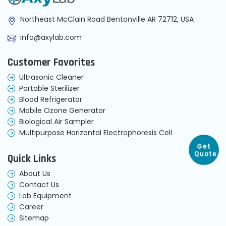
Northeast McClain Road Bentonville AR 72712, USA
info@axylab.com
Customer Favorites
Ultrasonic Cleaner
Portable Sterilizer
Blood Refrigerator
Mobile Ozone Generator
Biological Air Sampler
Multipurpose Horizontal Electrophoresis Cell
Get
Quick Links
Quote
About Us
Contact Us
Lab Equipment
Career
Sitemap