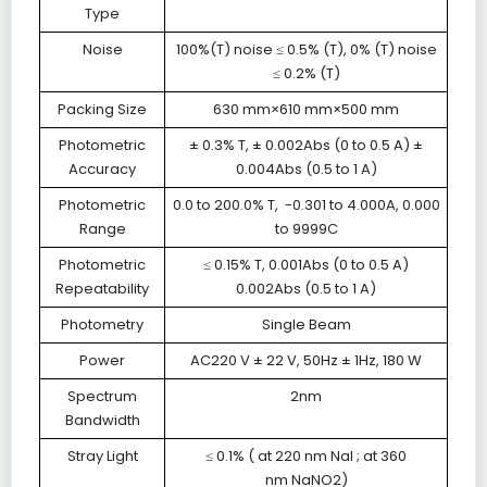
Type
Noise
100%(T) noise ≤ 0.5% (T), 0% (T) noise
≤ 0.2% (T)
Packing Size
630 mm×610 mm×500 mm
Photometric
± 0.3% T, ± 0.002Abs (0 to 0.5 A) ±
Accuracy
0.004Abs (0.5 to 1 A)
Photometric
0.0 to 200.0% T, -0.301 to 4.000A, 0.000
Range
to 9999C
Photometric
≤ 0.15% T, 0.001Abs (0 to 0.5 A)
Repeatability
0.002Abs (0.5 to 1 A)
Photometry
Single Beam
Power
AC220 V ± 22 V, 50Hz ± 1Hz, 180 W
Spectrum
2nm
Bandwidth
Stray Light
≤ 0.1% ( at 220 nm NaI ; at 360
nm NaNO2)