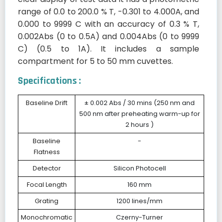
range of 0.0 to 200.0 % T, -0.301 to 4.000A, and
0.000 to 9999 C with an accuracy of 0.3 % T,
0.002Abs (0 to 0.5A) and 0.004Abs (0 to 9999
C) (0.5 to 1A). It includes a sample
compartment for 5 to 50 mm cuvettes.
Specifications :
Baseline Drift
± 0.002 Abs / 30 mins (250 nm and
500 nm after preheating warm-up for
2 hours )
Baseline
-
Flatness
Detector
Silicon Photocell
Focal Length
160 mm
Grating
1200 lines/mm
Monochromatic
Czerny-Turner