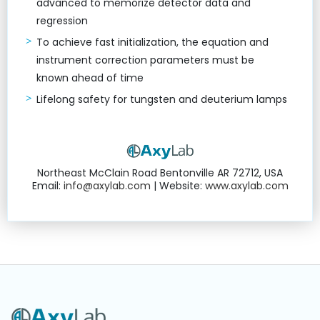
advanced to memorize detector data and
regression
To achieve fast initialization, the equation and
instrument correction parameters must be
known ahead of time
Lifelong safety for tungsten and deuterium lamps
Northeast McClain Road Bentonville AR 72712, USA
Email:
info@axylab.com
| Website:
www.axylab.com