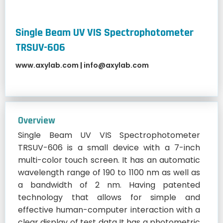
Single Beam UV VIS Spectrophotometer
TRSUV-606
www.axylab.com
|
info@axylab.com
Overview
Single Beam UV VIS Spectrophotometer
TRSUV-606 is a small device with a 7-inch
multi-color touch screen. It has an automatic
wavelength range of 190 to 1100 nm as well as
a bandwidth of 2 nm. Having patented
technology that allows for simple and
effective human-computer interaction with a
clear display of test data It has a photometric