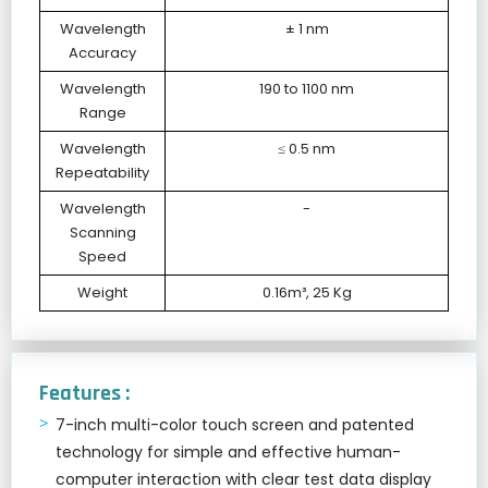
Wavelength
± 1 nm
Accuracy
Wavelength
190 to 1100 nm
Range
Wavelength
≤ 0.5 nm
Repeatability
Wavelength
-
Scanning
Speed
Weight
0.16m³, 25 Kg
Features :
7-inch multi-color touch screen and patented
technology for simple and effective human-
computer interaction with clear test data display