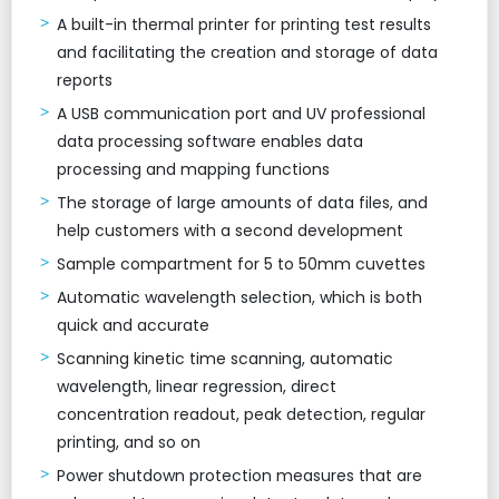
A built-in thermal printer for printing test results
and facilitating the creation and storage of data
reports
A USB communication port and UV professional
data processing software enables data
processing and mapping functions
The storage of large amounts of data files, and
help customers with a second development
Sample compartment for 5 to 50mm cuvettes
Automatic wavelength selection, which is both
quick and accurate
Scanning kinetic time scanning, automatic
wavelength, linear regression, direct
concentration readout, peak detection, regular
printing, and so on
Power shutdown protection measures that are