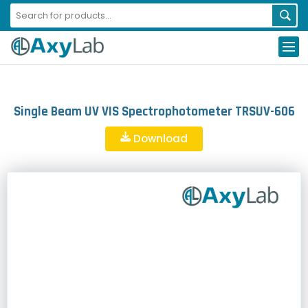
Single Beam UV VIS Spectrophotometer TRSUV-606
Download