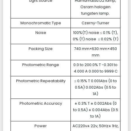
Light Source
Hamamatsu D2 lamp,
Osram halogen
tungsten lamp.
Monochromatic Type
Czerny-Turner
Noise
100%(T) noise ≤ 0.1% (T),
0% (T) noise ≤ 0.02% (T)
Packing Size
740 mm×630 mm×450
mm
Photometric Range
0.0 to 200.0% T -0.301 to
4.000 A 0.000 to 9999 C
Photometric Repeatability
≤ 0.15% T 0.001Abs (0 to
0.5A) 0.002Abs (0.5 to
1A)
Photometric Accuracy
± 0.3% T ± 0.002Abs (0
to 0.5A) ± 0.004Abs (0.5
to 1A)
Power
AC220v± 22v, 50Hz± 1Hz,