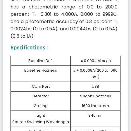
has a photometric range of 0.0 to 200.0
percent T, -0.301 to 4.000A, 0.000 to 9999C,
and a photometric accuracy of 0.3 percent T,
0.002Abs (0 to 0.5A), and 0.004Abs (0 to 0.5A)
(0.5 to 1A).
Specifications :
Baseline Drift
± 0.0004 Abs / h
Baseline Flatness
≤ ± 0.0008A(200 to 1090
nm)
Com Port
USB
Detector
Silicon Photocell
Grating
1600 lines/mm
Light
340 nm
Source Switching Wavelength