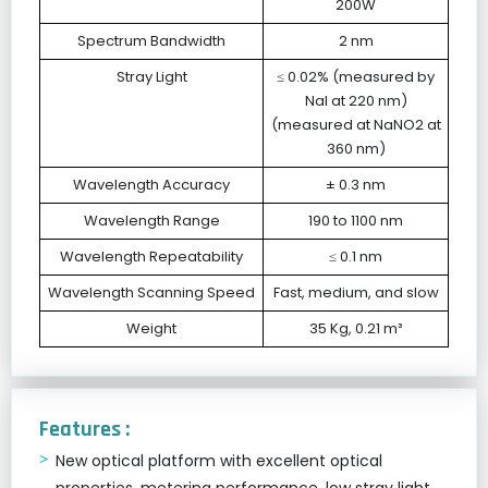
200W
Spectrum Bandwidth
2 nm
Stray Light
≤ 0.02% (measured by
NaI at 220 nm)
(measured at NaNO2 at
360 nm)
Wavelength Accuracy
± 0.3 nm
Wavelength Range
190 to 1100 nm
Wavelength Repeatability
≤ 0.1 nm
Wavelength Scanning Speed
Fast, medium, and slow
Weight
35 Kg, 0.21 m³
Features :
New optical platform with excellent optical