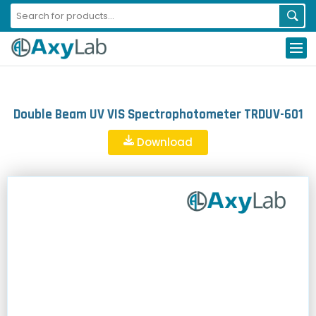
Double Beam UV VIS Spectrophotometer TRDUV-601
Download