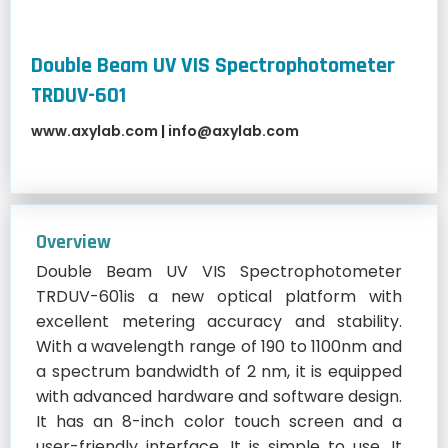
Double Beam UV VIS Spectrophotometer
TRDUV-601
www.axylab.com
|
info@axylab.com
Overview
Double Beam UV VIS Spectrophotometer
TRDUV-601is a new optical platform with
excellent metering accuracy and stability.
With a wavelength range of 190 to 1100nm and
a spectrum bandwidth of 2 nm, it is equipped
with advanced hardware and software design.
It has an 8-inch color touch screen and a
user-friendly interface. It is simple to use. It