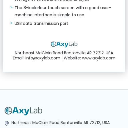
The 8-icolorlour touch screen with a good user-
machine interface is simple to use
USB data transmission port
Northeast McClain Road Bentonville AR 72712, USA
Email:
info@axylab.com
| Website:
www.axylab.com
Northeast McClain Road Bentonville AR 72712, USA