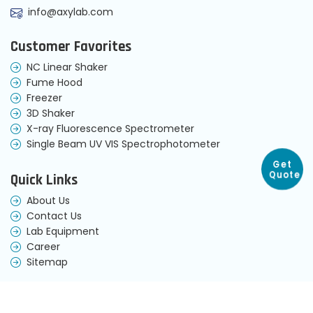
info@axylab.com
Customer Favorites
NC Linear Shaker
Fume Hood
Freezer
3D Shaker
X-ray Fluorescence Spectrometer
Single Beam UV VIS Spectrophotometer
Get
Quick Links
Quote
About Us
Contact Us
Lab Equipment
Career
Sitemap
Terms & Condition