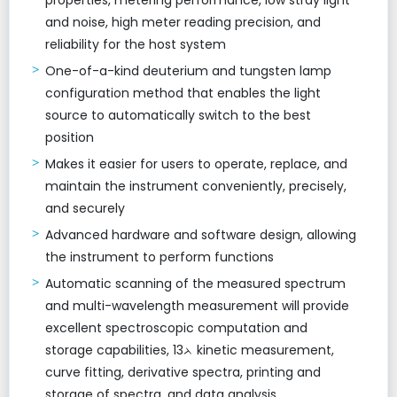
properties, metering performance, low stray light
and noise, high meter reading precision, and
reliability for the host system
One-of-a-kind deuterium and tungsten lamp
configuration method that enables the light
source to automatically switch to the best
position
Makes it easier for users to operate, replace, and
maintain the instrument conveniently, precisely,
and securely
Advanced hardware and software design, allowing
the instrument to perform functions
Automatic scanning of the measured spectrum
and multi-wavelength measurement will provide
excellent spectroscopic computation and
storage capabilities, 13ᨂ kinetic measurement,
curve fitting, derivative spectra, printing and
storage of spectra, and data analysis