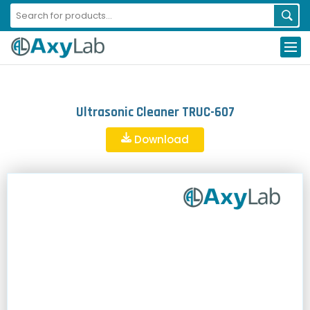
Ultrasonic Cleaner TRUC-607
Download