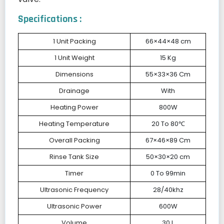
Specifications :
1 Unit Packing
66×44×48 cm
1 Unit Weight
15 Kg
Dimensions
55×33×36 Cm
Drainage
With
Heating Power
800W
Heating Temperature
20 To 80℃
Overall Packing
67×46×89 Cm
Rinse Tank Size
50×30×20 cm
Timer
0 To 99min
Ultrasonic Frequency
28/40khz
Ultrasonic Power
600W
Volume
30 L