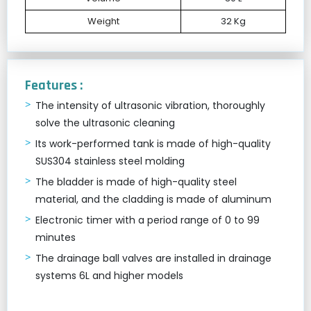
Weight
32 Kg
Features :
The intensity of ultrasonic vibration, thoroughly
solve the ultrasonic cleaning
Its work-performed tank is made of high-quality
SUS304 stainless steel molding
The bladder is made of high-quality steel
material, and the cladding is made of aluminum
Electronic timer with a period range of 0 to 99
minutes
The drainage ball valves are installed in drainage
systems 6L and higher models