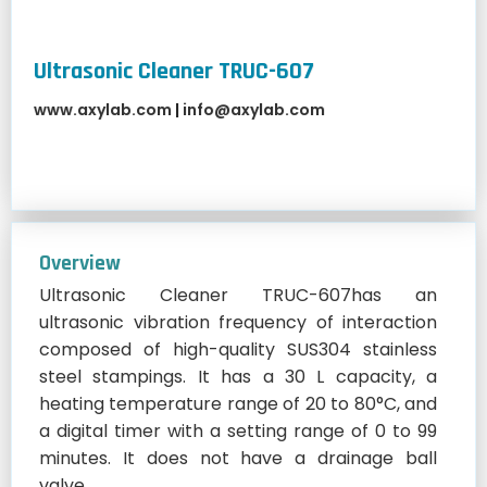
Ultrasonic Cleaner TRUC-607
www.axylab.com
|
info@axylab.com
Overview
Ultrasonic Cleaner TRUC-607has an
ultrasonic vibration frequency of interaction
composed of high-quality SUS304 stainless
steel stampings. It has a 30 L capacity, a
heating temperature range of 20 to 80°C, and
a digital timer with a setting range of 0 to 99
minutes. It does not have a drainage ball
valve.