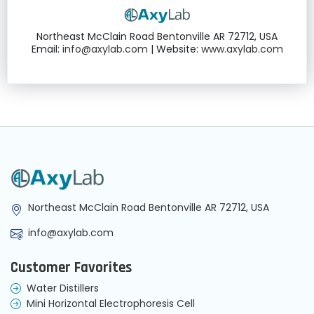
Northeast McClain Road Bentonville AR 72712, USA
Email:
info@axylab.com
| Website:
www.axylab.com
Northeast McClain Road Bentonville AR 72712, USA
info@axylab.com
Customer Favorites
Water Distillers
Mini Horizontal Electrophoresis Cell