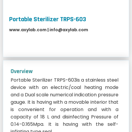
Portable Sterilizer TRPS-603
www.axylab.com
|
info@axylab.com
Overview
Portable Sterilizer TRPS-603is a stainless steel
device with an electric/coal heating mode
and a Dual scale numerical indication pressure
gauge. It is having with a movable interior that
is convenient for operation and with a
capacity of 18 L and disinfecting Pressure of
0.14-0.165Mpa. It is having with the self-
inflating type seal.