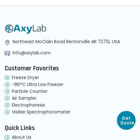
Northeast McClain Road Bentonville AR 72712, USA
info@axylab.com
Customer Favorites
Freeze Dryer
-86°C Ultra Low Freezer
Particle Counter
Air Sampler
Electrophoresis
Visible Spectrophotometer
Get
Quote
Quick Links
About Us