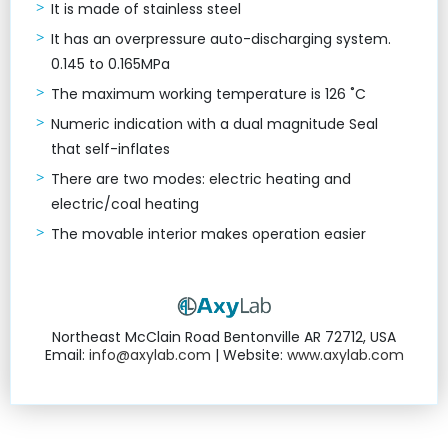
It is made of stainless steel
It has an overpressure auto-discharging system.
0.145 to 0.165MPa
The maximum working temperature is 126 ˚C
Numeric indication with a dual magnitude Seal
that self-inflates
There are two modes: electric heating and
electric/coal heating
The movable interior makes operation easier
Northeast McClain Road Bentonville AR 72712, USA
Email:
info@axylab.com
| Website:
www.axylab.com