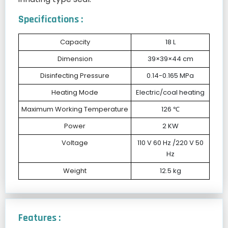
Specifications :
Capacity
18 L
Dimension
39×39×44 cm
Disinfecting Pressure
0.14-0.165 MPa
Heating Mode
Electric/coal heating
Maximum Working Temperature
126 ℃
Power
2 KW
Voltage
110 V 60 Hz /220 V 50
Hz
Weight
12.5 kg
Features :