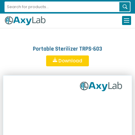
Portable Sterilizer TRPS-603
Download