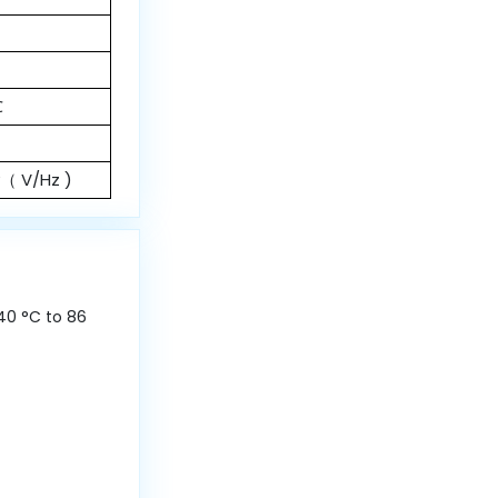
℃
y（ V/Hz )
40 °C to 86