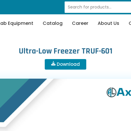
Lab Equipment
Catalog
Career
About Us
Ultra-Low Freezer TRUF-601
Download