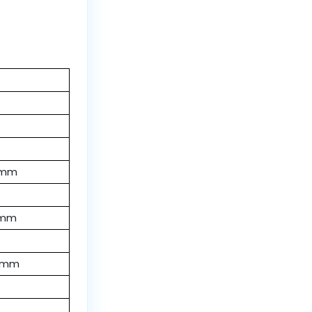
 mm
 mm
 mm