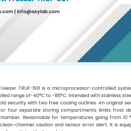
b.com
|
info@axylab.com
Freezer TRUF-601 is a microprocessor-controlled syst
olled range of-40°C to -86°C. Intended with stainless st
ld security with two free cooling outlines. An original s
for four separate storing compartments limits frost 
 chamber. Reasonable for temperatures going from 10 °
lean-channel caution and sensor error alert. It is equ