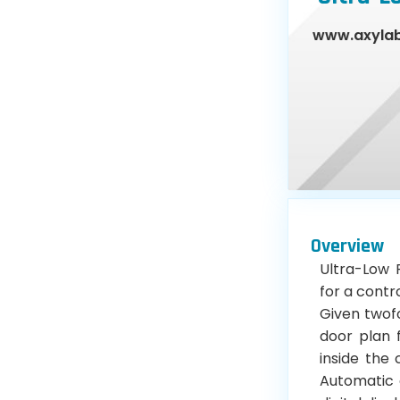
www.axyla
Overview
Ultra-Low 
for a contr
Given twofo
door plan 
inside the
Automatic c