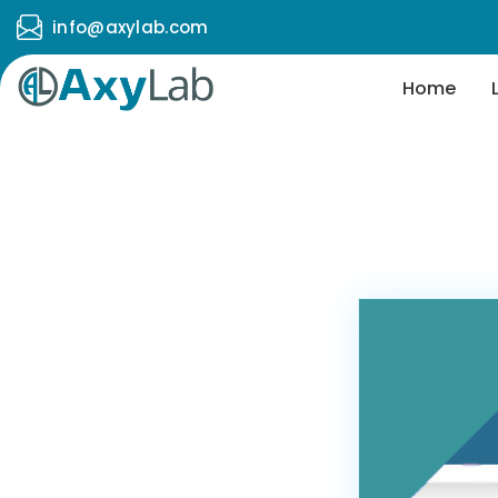
info@axylab.com
Home