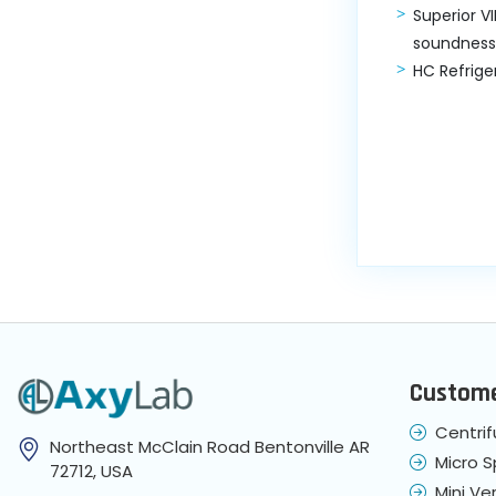
Superior V
soundness
HC Refrige
Custome
Centri
Northeast McClain Road Bentonville AR
Micro 
72712, USA
Mini Ver