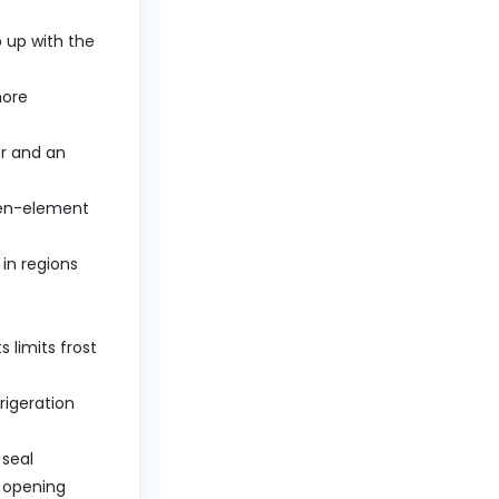
 up with the
more
er and an
open-element
 in regions
 limits frost
rigeration
 seal
r opening