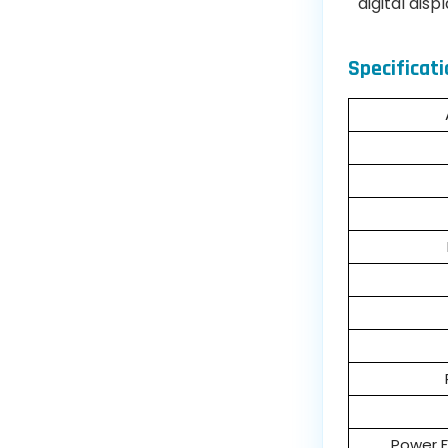
digital disp
Specificati
Power F