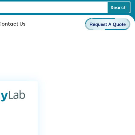
Search
Contact Us
Request A Quote