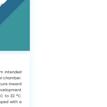
em intended
eel chamber.
ecure inward
development
C to 32 °C.
ipped with a