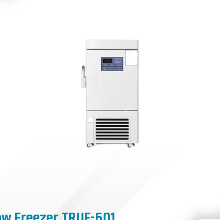
ow Freezer TRUF-601