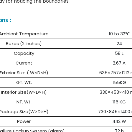
lay for noticing the boundaries.
ons :
Ambient Temperature
10 to 32℃
Boxes (2 Inches)
24
Capacity
58 L
Current
2.67 A
Exterior Size ( W×D×H)
635×757×1212
GT. Wt.
155KG
Interior Size(W×D×H)
330×453×410
NT. Wt.
115 KG
Package Size(W×D×H)
730×845×1400
Power
442 W
ailure Backup System (alarm)
72 h