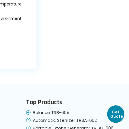
temperature
environment
Top Products
Balance TRB-605
Get
Automatic Sterilizer TRSA-602
Quote
Portable Ozone Generator TROG-606