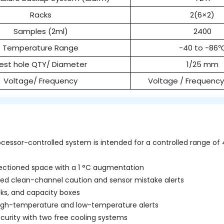
Racks
2(6×2)
Samples (2ml)
2400
Temperature Range
-40 to -86
est hole QTY/ Diameter
1/25 mm
Voltage/ Frequency
Voltage / Frequenc
cessor-controlled system is intended for a controlled range of 
ectioned space with a 1 °C augmentation
d clean-channel caution and sensor mistake alerts
cks, and capacity boxes
high-temperature and low-temperature alerts
curity with two free cooling systems