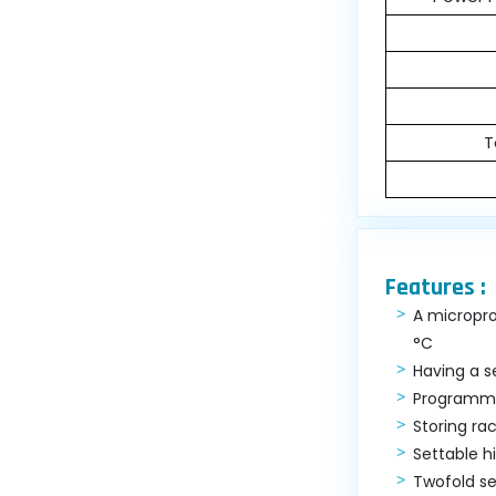
T
Features :
A micropro
°C
Having a s
Programme
Storing ra
Settable 
Twofold se