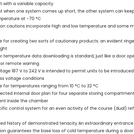
t with a variable capacity
nt when one system comes up short, the other system can keep
mperature at -70 °C
tion cautions incorporate high and low temperature and some 
ble for creating two sorts of cautionary products: an evident ring
ight
or temperature data downloading is standard, just like a door 
for remote warning
ltage 187 V to 242 V is intended to permit units to be introduced
ess voltage conditions
e for temperatures ranging from 10 °C to 32 °C
ected internal door plan for four separate storing compartments
nt inside the chamber
cific control system for an even activity of the course (dual) ref
 history of demonstrated tenacity An extraordinary entrance
ion guarantees the base loss of cold temperature during a doo