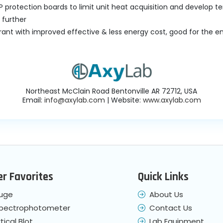
IP protection boards to limit unit heat acquisition and develop 
 further
rant with improved effective & less energy cost, good for the 
Northeast McClain Road Bentonville AR 72712, USA
Email:
info@axylab.com
| Website:
www.axylab.com
r Favorites
Quick Links
fuge
About Us
Spectrophotometer
Contact Us
tical Blot
Lab Equipment