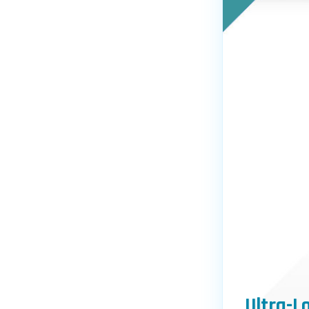
Ultra-L