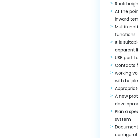
Rack heigh
At the poi
inward te
Multifunc
functions
It is suita
apparent l
USB port f
Contacts 
working vo
with helpl
Appropriat
A new prot
developme
Plan a spe
system
Documented
configurat