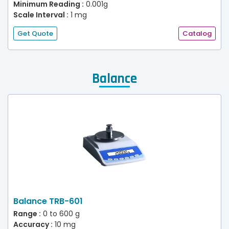
Minimum Reading :
0.001g
Scale Interval :
1 mg
Get Quote
Catalog
Balance
Balance TRB-601
Range :
0 to 600 g
Accuracy :
10 mg