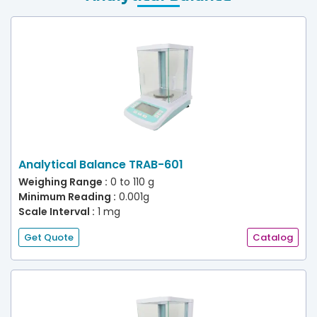
Analytical Balance TRAB-601
Weighing Range :
0 to 110 g
Minimum Reading :
0.001g
Scale Interval :
1 mg
Get Quote
Catalog