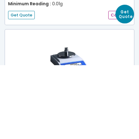
Minimum Reading :
0.01g
Get Quote
Catalog
Get
Quote
Balance TRB-602
Range :
0 to 1000 g
Accuracy :
10 mg
Minimum Reading :
0.01g
Get Quote
Catalog