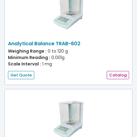
Analytical Balance TRAB-602
Weighing Range :
0 to 120 g
Minimum Reading :
0.001g
Scale Interval :
1 mg
Get Quote
Catalog