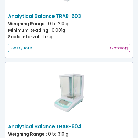
Analytical Balance TRAB-603
Weighing Range :
0 to 210 g
Minimum Reading :
0.001g
Scale Interval :
1 mg
Get Quote
Catalog
Analytical Balance TRAB-604
Weighing Range :
0 to 310 g