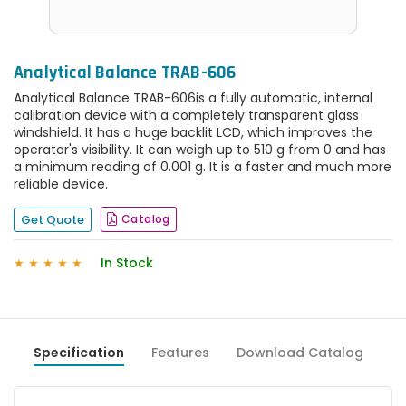
Analytical Balance TRAB-606
Analytical Balance TRAB-606is a fully automatic, internal
calibration device with a completely transparent glass
windshield. It has a huge backlit LCD, which improves the
operator's visibility. It can weigh up to 510 g from 0 and has
a minimum reading of 0.001 g. It is a faster and much more
reliable device.
Get Quote
Catalog
In Stock
★
★
★
★
★
Specification
Features
Download Catalog