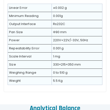
Linear Error
±0.002 g
Minimum Reading
0.001g
Output Interface
Rs232C
Pan Size
Φ90 mm
Power
220V+22V/-33V, 50Hz
Repeatability Error
0.001 g
Scale Interval
1 mg
Size
330×215×350 mm
Weighing Range
0 to 510 g
Weight
5.5 Kg
Analytical Balance