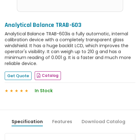
Analytical Balance TRAB-603
Analytical Balance TRAB-603is a fully automatic, internal
calibration device with a completely transparent glass
windshield. It has a huge backlit LCD, which improves the
operator's visibility. It can weigh up to 210 g and has a
minimum reading of 0.001 g. It is a faster and much more
reliable device.
Get Quote
Catalog
In Stock
★
★
★
★
★
Specification
Features
Download Catalog