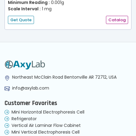
Minimum Reading :
0.001g
Scale Interval :
1 mg
Get Quote
Catalog
Northeast McClain Road Bentonville AR 72712, USA
info@axylab.com
Customer Favorites
Mini Horizontal Electrophoresis Cell
Refrigerator
Vertical Air Laminar Flow Cabinet
Mini Vertical Electrophoresis Cell