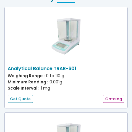
Analytical Balance TRAB-601
Weighing Range :
0 to 110 g
Minimum Reading :
0.001g
Scale Interval :
1 mg
Get Quote
Catalog