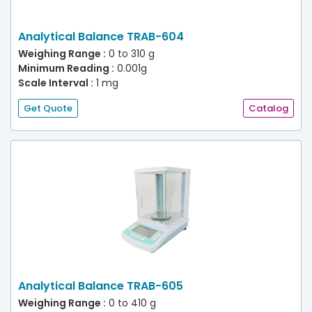
Analytical Balance TRAB-604
Weighing Range :
0 to 310 g
Minimum Reading :
0.001g
Scale Interval :
1 mg
Get Quote
Catalog
Analytical Balance TRAB-605
Weighing Range :
0 to 410 g