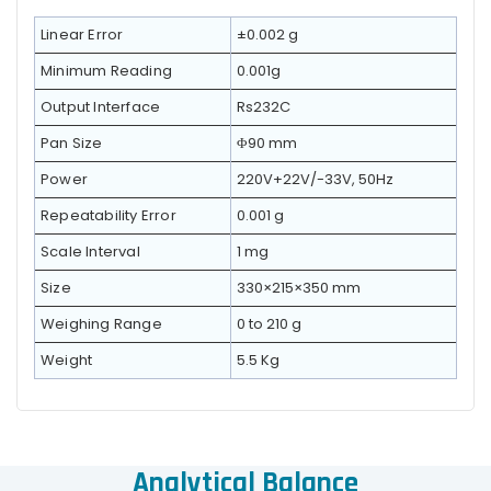
Linear Error
±0.002 g
Minimum Reading
0.001g
Output Interface
Rs232C
Pan Size
Φ90 mm
Power
220V+22V/-33V, 50Hz
Repeatability Error
0.001 g
Scale Interval
1 mg
Size
330×215×350 mm
Weighing Range
0 to 210 g
Weight
5.5 Kg
Analytical Balance