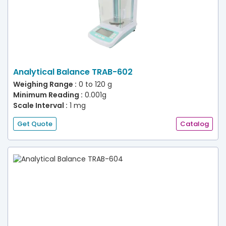
Analytical Balance TRAB-602
Weighing Range :
0 to 120 g
Minimum Reading :
0.001g
Scale Interval :
1 mg
Get Quote
Catalog