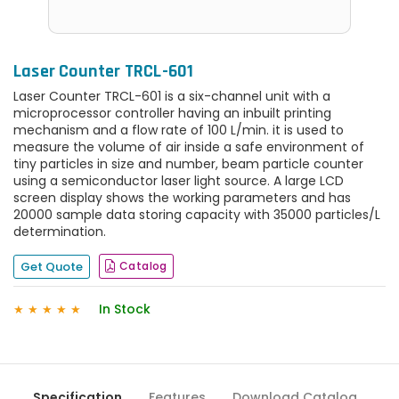
Laser Counter TRCL-601
Laser Counter TRCL-601 is a six-channel unit with a
microprocessor controller having an inbuilt printing
mechanism and a flow rate of 100 L/min. it is used to
measure the volume of air inside a safe environment of
tiny particles in size and number, beam particle counter
using a semiconductor laser light source. A large LCD
screen display shows the working parameters and has
20000 sample data storing capacity with 35000 particles/L
determination.
Get Quote
Catalog
In Stock
★
★
★
★
★
Specification
Features
Download Catalog