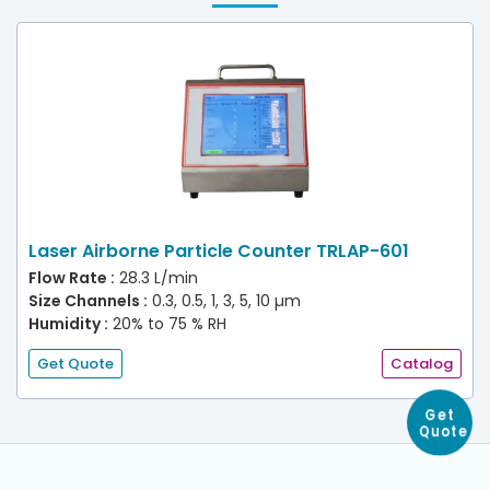
Laser Airborne Particle Counter TRLAP-601
Flow Rate :
28.3 L/min
Size Channels :
0.3, 0.5, 1, 3, 5, 10 µm
Humidity :
20% to 75 % RH
Get Quote
Catalog
Get
Quote