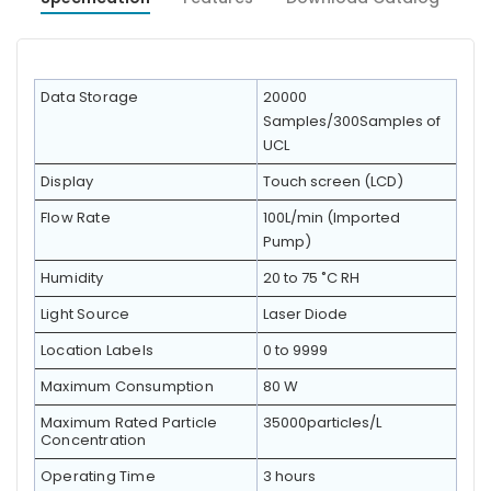
Data Storage
20000
Samples/300Samples of
UCL
Display
Touch screen (LCD)
Flow Rate
100L/min (Imported
Pump)
Humidity
20 to 75 ˚C RH
Light Source
Laser Diode
Location Labels
0 to 9999
Maximum Consumption
80 W
Maximum Rated Particle
35000particles/L
Concentration
Operating Time
3 hours