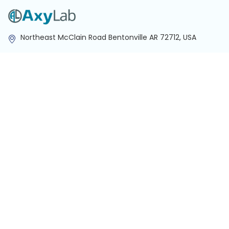
Northeast McClain Road Bentonville AR 72712, USA
info@axylab.com
Customer Favorites
Centrifuge
Spectrophotometer
3D Shaker
Biological Microscope
Micro Spectrophotometer
NIR Spectrophotometer
Quick Links
About Us
Contact Us
Lab Equipment
Career