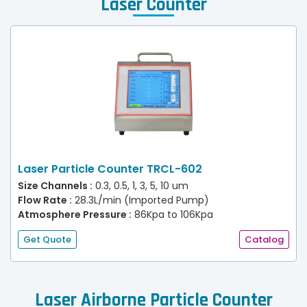
Laser Counter
Laser Particle Counter TRCL-602
Size Channels :
0.3, 0.5, 1, 3, 5, 10 um
Flow Rate :
28.3L/min (Imported Pump)
Atmosphere Pressure :
86Kpa to 106Kpa
Get Quote
Catalog
Laser Airborne Particle Counter