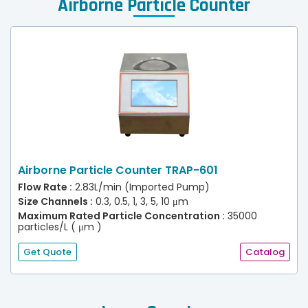
Airborne Particle Counter
Airborne Particle Counter TRAP-601
Flow Rate :
2.83L/min (Imported Pump)
Size Channels :
0.3, 0.5, 1, 3, 5, 10 μm
Maximum Rated Particle Concentration :
35000
particles/L ( μm )
Get Quote
Catalog