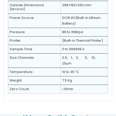
Outside Dimensions
268×192×292 mm
(W×D×H)
Power Source
DC16.8V(Built-in Lithium
Battery)
Pressure
86 to 106Kpa
Printer
(Built-in Thermal Printer)
Sample Time
0 to 999999 S
Size Channels
0.5, 1, 3, 5, 10,
25μm
Temperature
10 to 35 ˚C
Weight
7.5 Kg
Zero Count
≤10min