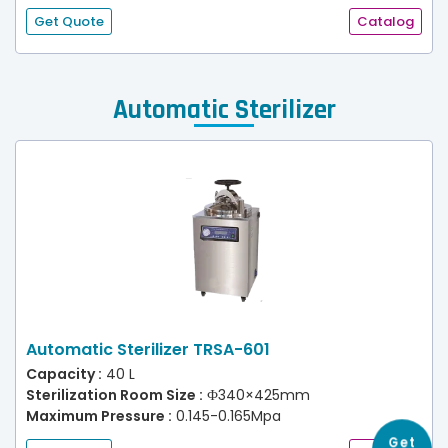
Get Quote
Catalog
Automatic Sterilizer
Automatic Sterilizer TRSA-601
Capacity :
40 L
Sterilization Room Size :
Ф340×425mm
Maximum Pressure :
0.145-0.165Mpa