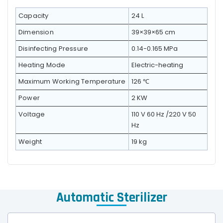
Capacity
24 L
Dimension
39×39×65 cm
Disinfecting Pressure
0.14-0.165 MPa
Heating Mode
Electric-heating
Maximum Working Temperature
126 ℃
Power
2 KW
Voltage
110 V 60 Hz /220 V 50
Hz
Weight
19 kg
Automatic Sterilizer