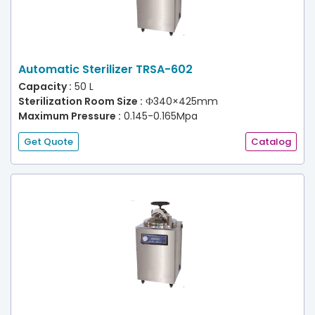
Automatic Sterilizer TRSA-602
Capacity :
50 L
Sterilization Room Size :
Ф340×425mm
Maximum Pressure :
0.145-0.165Mpa
Get Quote
Catalog