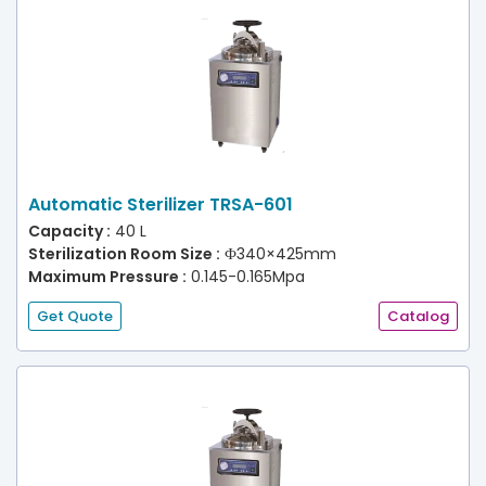
Automatic Sterilizer TRSA-601
Capacity :
40 L
Sterilization Room Size :
Ф340×425mm
Maximum Pressure :
0.145-0.165Mpa
Get Quote
Catalog