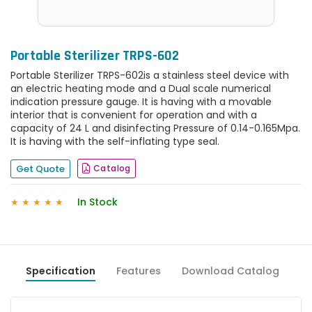
Portable Sterilizer TRPS-602
Portable Sterilizer TRPS-602is a stainless steel device with
an electric heating mode and a Dual scale numerical
indication pressure gauge. It is having with a movable
interior that is convenient for operation and with a
capacity of 24 L and disinfecting Pressure of 0.14-0.165Mpa.
It is having with the self-inflating type seal.
Get Quote
Catalog
In Stock
★
★
★
★
★
Specification
Features
Download Catalog