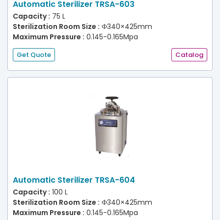
Automatic Sterilizer TRSA-603
Capacity :
75 L
Sterilization Room Size :
Ф340×425mm
Maximum Pressure :
0.145-0.165Mpa
Get Quote
Catalog
Automatic Sterilizer TRSA-604
Capacity :
100 L
Sterilization Room Size :
Ф340×425mm
Maximum Pressure :
0.145-0.165Mpa