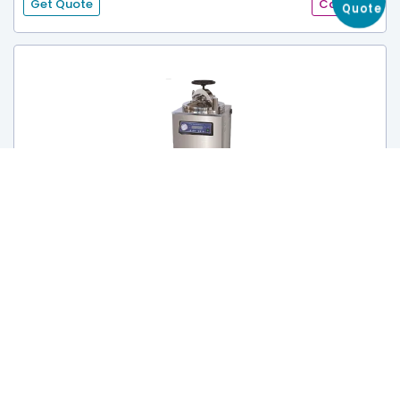
Get Quote
Catalog
Get
Quote
Automatic Sterilizer TRSA-602
Capacity :
50 L
Sterilization Room Size :
Ф340×425mm
Maximum Pressure :
0.145-0.165Mpa
Get Quote
Catalog