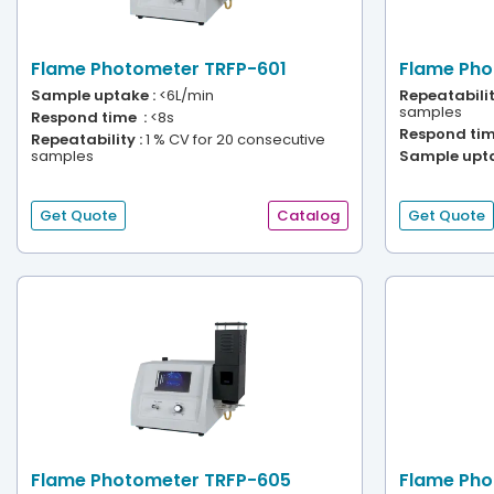
Flame Photometer TRFP-601
Flame Pho
Sample uptake :
<6L/min
Repeatabilit
samples
Respond time :
<8s
Respond tim
Repeatability :
1 % CV for 20 consecutive
samples
Sample upta
Get Quote
Catalog
Get Quote
Flame Photometer TRFP-605
Flame Pho