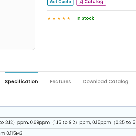
Catalog
Get Quote
In Stock
★
★
★
★
★
Specification
Features
Download Catalog
to 3.12）ppm, 0.69ppm（1.15 to 9.2）ppm, 0.15ppm（0.25 t
 0.115M3