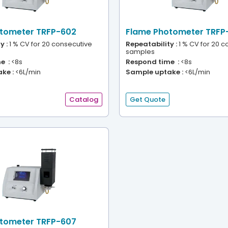
tometer TRFP-602
Flame Photometer TRFP
y :
1 % CV for 20 consecutive
Repeatability :
1 % CV for 20 c
samples
e :
<8s
Respond time :
<8s
ke :
<6L/min
Sample uptake :
<6L/min
Catalog
Get Quote
tometer TRFP-607