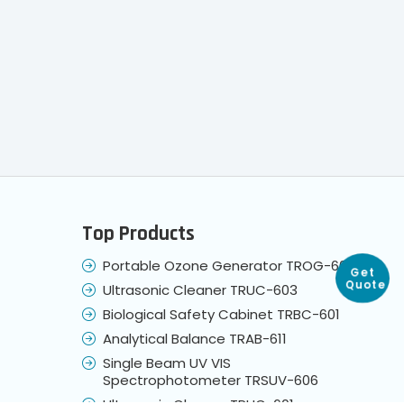
Top Products
Get
Quote
Portable Ozone Generator TROG-604
Ultrasonic Cleaner TRUC-603
Biological Safety Cabinet TRBC-601
Analytical Balance TRAB-611
Single Beam UV VIS
Spectrophotometer TRSUV-606