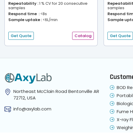
Repeatability :
1 % CV for 20 consecutive
Repeatabilit
samples
samples
Respond time :
<8s
Respond tim
Sample uptake :
<6L/min
Sample upta
Get Quote
Catalog
Get Quote
Custome
BOD Re
Northeast McClain Road Bentonville AR
Portab
72712, USA
Biologi
info@axylab.com
Fume 
X-ray 
Weighi