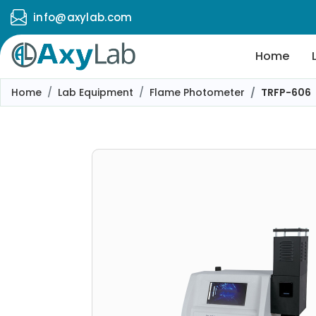
info@axylab.com
Home
Home
Lab Equipment
Flame Photometer
TRFP-606