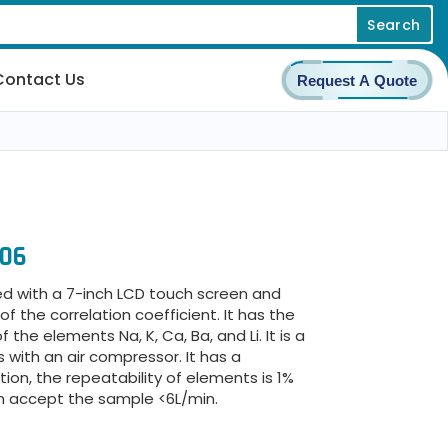
Search
Contact Us
Request A Quote
606
d with a 7-inch LCD touch screen and
 the correlation coefficient. It has the
he elements Na, K, Ca, Ba, and Li. It is a
with an air compressor. It has a
ion, the repeatability of elements is 1%
n accept the sample <6L/min.