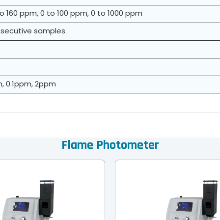
to 160 ppm, 0 to 100 ppm, 0 to 1000 ppm
onsecutive samples
m, 0.1ppm, 2ppm
Flame Photometer