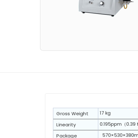
17 kg
Gross Weight
0.195ppm（0.39 
Linearity
570×530×380mm
Package