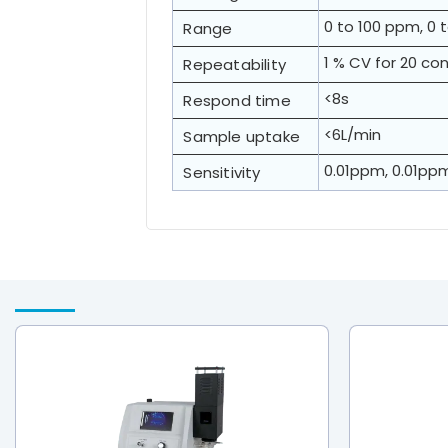
0 to 100 ppm, 0 
Range
1 % CV for 20 c
Repeatability
<8s
Respond time
<6L/min
Sample uptake
0.01ppm, 0.01pp
Sensitivity