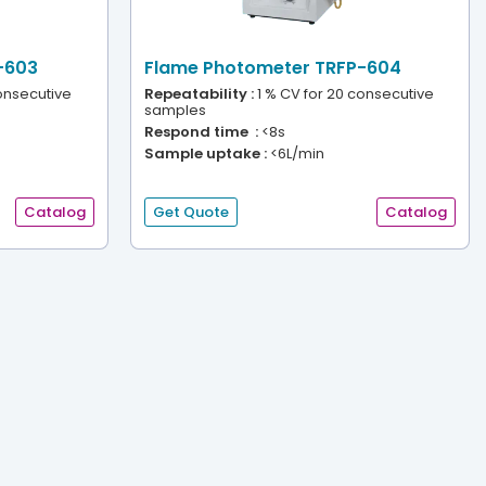
-603
Flame Photometer TRFP-604
onsecutive
Repeatability :
1 % CV for 20 consecutive
samples
Respond time :
<8s
Sample uptake :
<6L/min
Catalog
Get Quote
Catalog