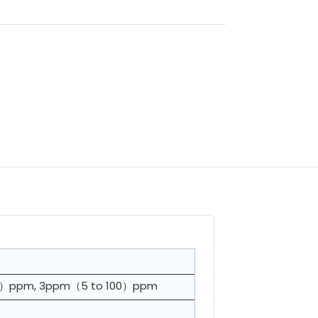
o 5）ppm, 3ppm（5 to 100）ppm