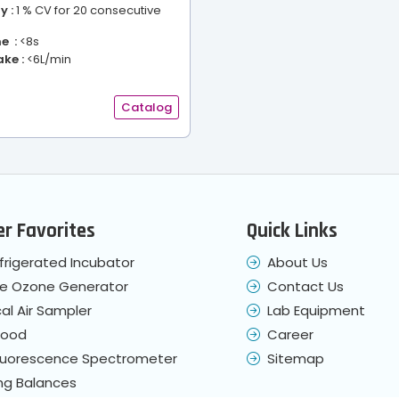
y :
1 % CV for 20 consecutive
e :
<8s
ke :
<6L/min
Catalog
r Favorites
Quick Links
frigerated Incubator
About Us
le Ozone Generator
Contact Us
cal Air Sampler
Lab Equipment
Hood
Career
Fluorescence Spectrometer
Sitemap
ng Balances