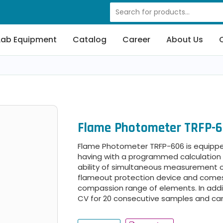
Lab Equipment
Catalog
Career
About Us
Flame Photometer TRFP-
Flame Photometer TRFP-606 is equippe
having with a programmed calculation of
ability of simultaneous measurement of t
flameout protection device and comes 
compassion range of elements. In addit
CV for 20 consecutive samples and ca