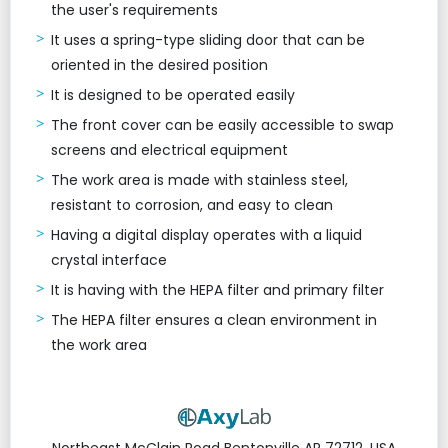
the user's requirements
It uses a spring-type sliding door that can be
oriented in the desired position
It is designed to be operated easily
The front cover can be easily accessible to swap
screens and electrical equipment
The work area is made with stainless steel,
resistant to corrosion, and easy to clean
Having a digital display operates with a liquid
crystal interface
It is having with the HEPA filter and primary filter
The HEPA filter ensures a clean environment in
the work area