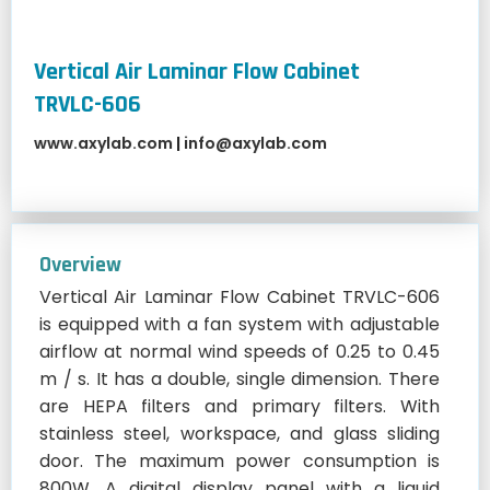
Vertical Air Laminar Flow Cabinet
TRVLC-606
www.axylab.com
|
info@axylab.com
Overview
Vertical Air Laminar Flow Cabinet TRVLC-606
is equipped with a fan system with adjustable
airflow at normal wind speeds of 0.25 to 0.45
m / s. It has a double, single dimension. There
are HEPA filters and primary filters. With
stainless steel, workspace, and glass sliding
door. The maximum power consumption is
800W. A digital display panel with a liquid