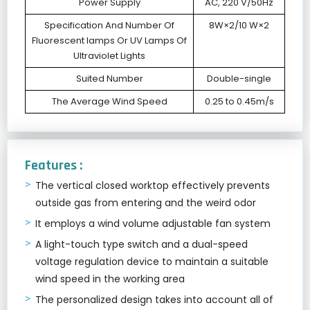
Power Supply
AC, 220 V/50Hz
Specification And Number Of
8W×2/10 W×2
Fluorescent lamps Or UV Lamps Of
Ultraviolet Lights
Suited Number
Double-single
The Average Wind Speed
0.25 to 0.45m/s
Features :
The vertical closed worktop effectively prevents
outside gas from entering and the weird odor
It employs a wind volume adjustable fan system
A light-touch type switch and a dual-speed
voltage regulation device to maintain a suitable
wind speed in the working area
The personalized design takes into account all of