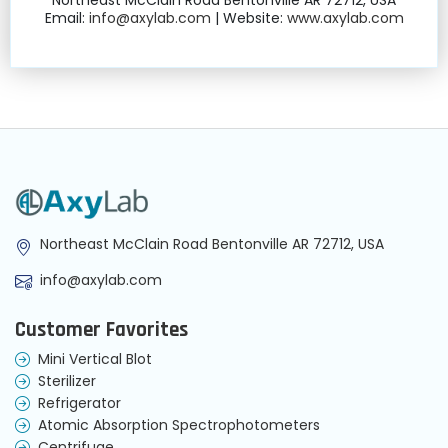
Northeast McClain Road Bentonville AR 72712, USA
Email:
info@axylab.com
| Website:
www.axylab.com
Northeast McClain Road Bentonville AR 72712, USA
info@axylab.com
Customer Favorites
Mini Vertical Blot
Sterilizer
Refrigerator
Atomic Absorption Spectrophotometers
Centrifuge