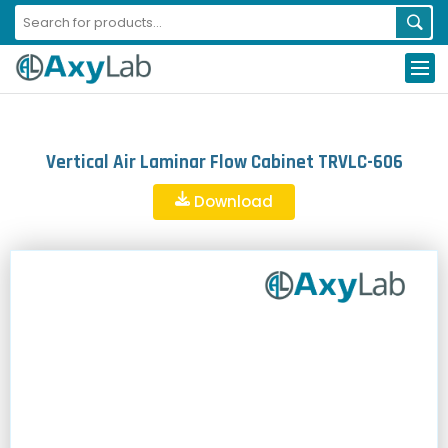
Vertical Air Laminar Flow Cabinet TRVLC-606
Download