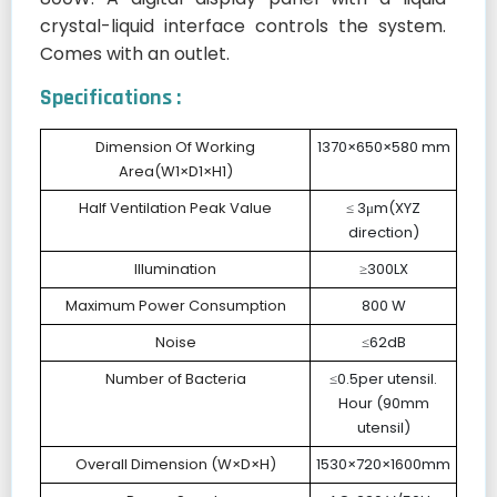
crystal-liquid interface controls the system.
Comes with an outlet.
Specifications :
Dimension Of Working
1370×650×580 mm
Area(W1×D1×H1)
Half Ventilation Peak Value
≤ 3μm(XYZ
direction)
Illumination
≥300LX
Maximum Power Consumption
800 W
Noise
≤62dB
Number of Bacteria
≤0.5per utensil.
Hour (90mm
utensil)
Overall Dimension (W×D×H)
1530×720×1600mm