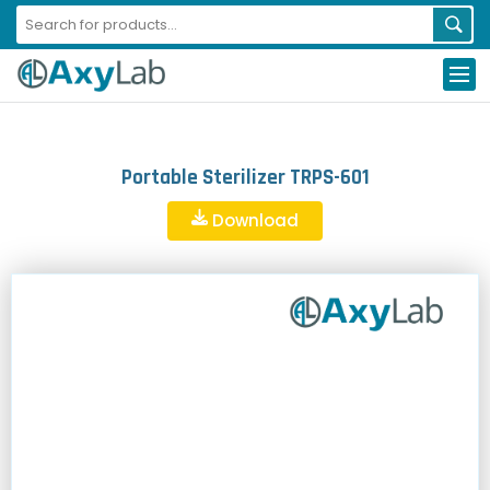
Portable Sterilizer TRPS-601
Download