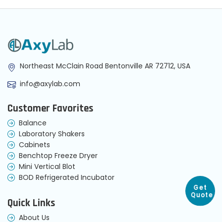
Northeast McClain Road Bentonville AR 72712, USA
info@axylab.com
Customer Favorites
Balance
Laboratory Shakers
Cabinets
Benchtop Freeze Dryer
Mini Vertical Blot
BOD Refrigerated Incubator
Get
Quote
Quick Links
About Us