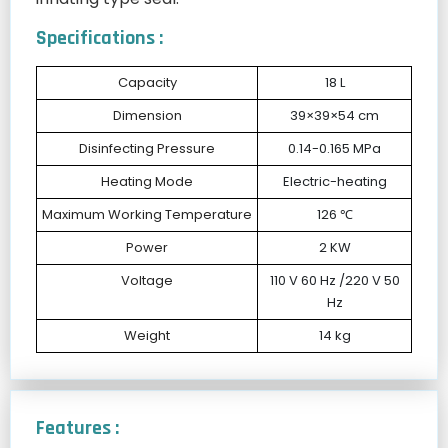
Specifications :
Capacity
18 L
Dimension
39×39×54 cm
Disinfecting Pressure
0.14-0.165 MPa
Heating Mode
Electric-heating
Maximum Working Temperature
126 ℃
Power
2 KW
Voltage
110 V 60 Hz /220 V 50
Hz
Weight
14 kg
Features :