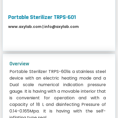
Portable Sterilizer TRPS-601
www.axylab.com
|
info@axylab.com
Overview
Portable Sterilizer TRPS-601is a stainless steel
device with an electric heating mode and a
Dual scale numerical indication pressure
gauge. It is having with a movable interior that
is convenient for operation and with a
capacity of 18 L and disinfecting Pressure of
0.14-0.165Mpa. It is having with the self-
inflating type seal.