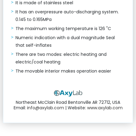
It is made of stainless steel
It has an overpressure auto-discharging system.
0.145 to 0.165MPa
The maximum working temperature is 126 ˚C
Numeric indication with a dual magnitude Seal
that self-inflates
There are two modes: electric heating and
electric/coal heating
The movable interior makes operation easier
Northeast McClain Road Bentonville AR 72712, USA
Email:
info@axylab.com
| Website:
www.axylab.com