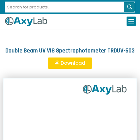
Double Beam UV VIS Spectrophotometer TRDUV-603
Download