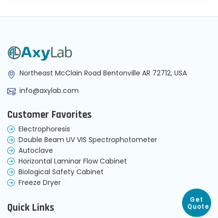
Northeast McClain Road Bentonville AR 72712, USA
info@axylab.com
Customer Favorites
Electrophoresis
Double Beam UV VIS Spectrophotometer
Autoclave
Horizontal Laminar Flow Cabinet
Biological Safety Cabinet
Freeze Dryer
Get
Quick Links
Quote