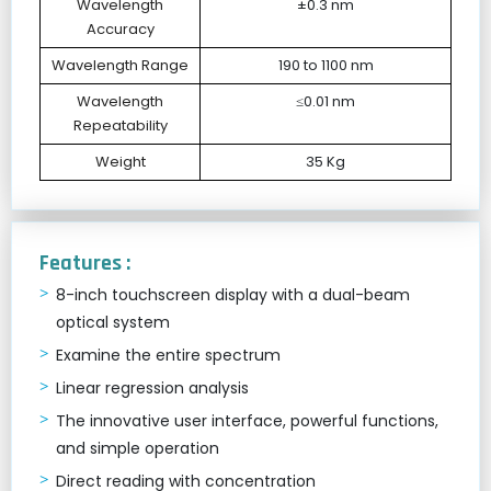
Wavelength
±0.3 nm
Accuracy
Wavelength Range
190 to 1100 nm
Wavelength
≤0.01 nm
Repeatability
Weight
35 Kg
Features :
8-inch touchscreen display with a dual-beam
optical system
Examine the entire spectrum
Linear regression analysis
The innovative user interface, powerful functions,
and simple operation
Direct reading with concentration