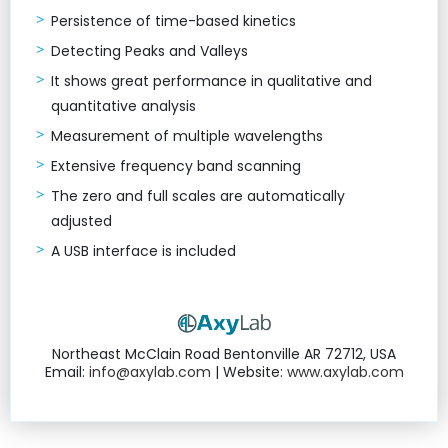
Persistence of time-based kinetics
Detecting Peaks and Valleys
It shows great performance in qualitative and
quantitative analysis
Measurement of multiple wavelengths
Extensive frequency band scanning
The zero and full scales are automatically
adjusted
A USB interface is included
Northeast McClain Road Bentonville AR 72712, USA
Email:
info@axylab.com
| Website:
www.axylab.com