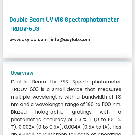
Double Beam UV VIS Spectrophotometer
TRDUV-603
www.axylab.com
|
info@axylab.com
Overview
Double Beam UV VIS Spectrophotometer
TRDUV-603 is a small device that measures
multiple wavelengths with a bandwidth of 1.8
nm and a wavelength range of 190 to 1100 nm.
Blazed holographic gratings with a
photometric accuracy of 0.3 % T (0 to 100 %
T), 0.002A (0 to 0.5A), 0.004A (0.5A to 1A). Has
an 8-inch touchscreen for ease of operating