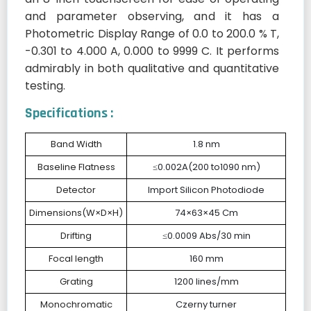
and parameter observing, and it has a
Photometric Display Range of 0.0 to 200.0 % T,
-0.301 to 4.000 A, 0.000 to 9999 C. It performs
admirably in both qualitative and quantitative
testing.
Specifications :
Band Width
1.8 nm
Baseline Flatness
≤0.002A(200 to1090 nm)
Detector
Import Silicon Photodiode
Dimensions(W×D×H)
74×63×45 Cm
Drifting
≤0.0009 Abs/30 min
Focal length
160 mm
Grating
1200 lines/mm
Monochromatic
Czerny turner