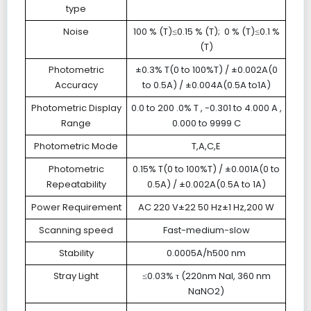
type
Noise
100 % (T)≤0.15 % (T); 0 % (T)≤0.1 %
(T)
Photometric
±0.3% T(0 to 100%T) / ±0.002A(0
Accuracy
to 0.5A) / ±0.004A(0.5A to1A)
Photometric Display
0.0 to 200 .0% T , -0.301 to 4.000 A ,
Range
0.000 to 9999 C
Photometric Mode
T,A,C,E
Photometric
0.15% T(0 to 100%T) / ±0.001A(0 to
Repeatability
0.5A) / ±0.002A(0.5A to 1A)
Power Requirement
AC 220 V±22 50 Hz±1 Hz,200 W
Scanning speed
Fast-medium-slow
Stability
0.0005A/h500 nm
Stray Light
≤0.03% τ (220nm NaI, 360 nm
NaNO2)