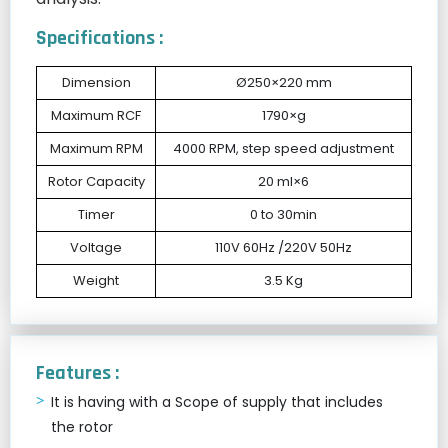
Specifications :
Dimension
Ø250×220 mm
Maximum RCF
1790×g
Maximum RPM
4000 RPM, step speed adjustment
Rotor Capacity
20 ml×6
Timer
0 to 30min
Voltage
110V 60Hz /220V 50Hz
Weight
3.5 Kg
Features :
It is having with a Scope of supply that includes
the rotor