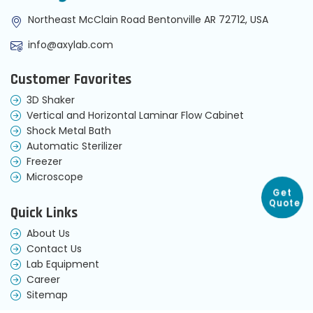
Northeast McClain Road Bentonville AR 72712, USA
info@axylab.com
Customer Favorites
3D Shaker
Vertical and Horizontal Laminar Flow Cabinet
Shock Metal Bath
Automatic Sterilizer
Freezer
Microscope
Get
Quote
Quick Links
About Us
Contact Us
Lab Equipment
Career
Sitemap