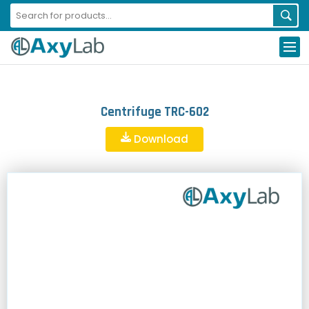
Centrifuge TRC-602
Download