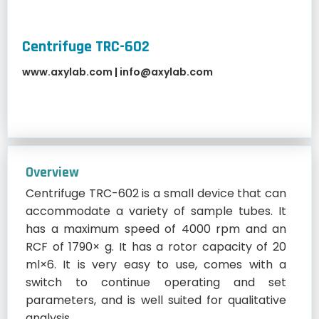
Centrifuge TRC-602
www.axylab.com
|
info@axylab.com
Overview
Centrifuge TRC-602 is a small device that can
accommodate a variety of sample tubes. It
has a maximum speed of 4000 rpm and an
RCF of 1790× g. It has a rotor capacity of 20
ml×6. It is very easy to use, comes with a
switch to continue operating and set
parameters, and is well suited for qualitative
analysis.