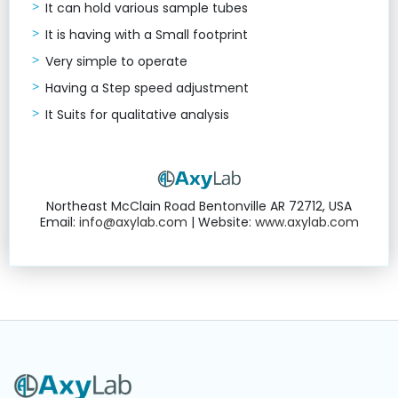
It can hold various sample tubes
It is having with a Small footprint
Very simple to operate
Having a Step speed adjustment
It Suits for qualitative analysis
Northeast McClain Road Bentonville AR 72712, USA
Email:
info@axylab.com
| Website:
www.axylab.com