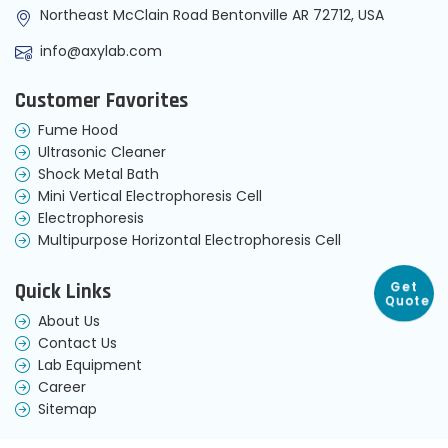
Northeast McClain Road Bentonville AR 72712, USA
info@axylab.com
Customer Favorites
Fume Hood
Ultrasonic Cleaner
Shock Metal Bath
Mini Vertical Electrophoresis Cell
Electrophoresis
Multipurpose Horizontal Electrophoresis Cell
Get
Quick Links
Quote
About Us
Contact Us
Lab Equipment
Career
Sitemap