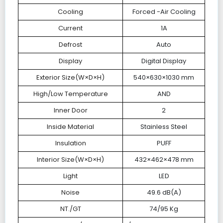
Cooling
Forced -Air Cooling
Current
1A
Defrost
Auto
Display
Digital Display
Exterior Size(W×D×H)
540×630×1030 mm
High/Low Temperature
AND
Inner Door
2
Inside Material
Stainless Steel
Insulation
PUFF
Interior Size(W×D×H)
432×462×478 mm
Light
LED
Noise
49.6 dB(A)
NT./GT
74/95 Kg