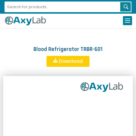
Blood Refrigerator TRBR-601
Download