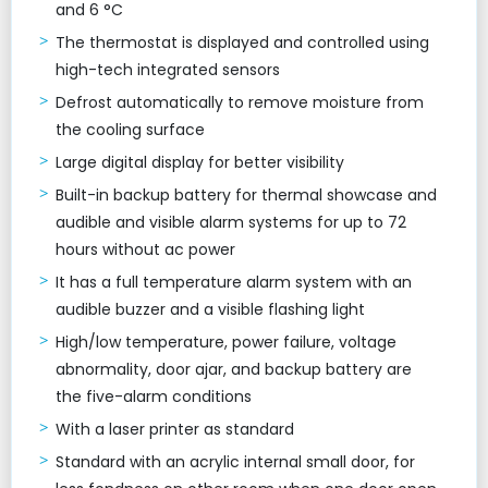
and 6 °C
The thermostat is displayed and controlled using
high-tech integrated sensors
Defrost automatically to remove moisture from
the cooling surface
Large digital display for better visibility
Built-in backup battery for thermal showcase and
audible and visible alarm systems for up to 72
hours without ac power
It has a full temperature alarm system with an
audible buzzer and a visible flashing light
High/low temperature, power failure, voltage
abnormality, door ajar, and backup battery are
the five-alarm conditions
With a laser printer as standard
Standard with an acrylic internal small door, for