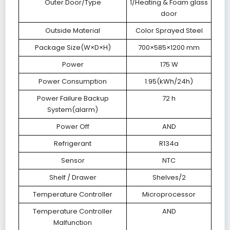
Outer Door/Type
1/Heating & Foam glass
door
Outside Material
Color Sprayed Steel
Package Size(W×D×H)
700×585×1200 mm
Power
175 W
Power Consumption
1.95(kWh/24h)
Power Failure Backup
72 h
System(alarm)
Power Off
AND
Refrigerant
R134a
Sensor
NTC
Shelf / Drawer
Shelves/2
Temperature Controller
Microprocessor
Temperature Controller
AND
Malfunction