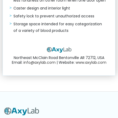
less fondness on other room when one door open
Caster design and interior light
Safety lock to prevent unauthorized access
Storage space intended for easy categorization
of a variety of blood products
Northeast McClain Road Bentonville AR 72712, USA
Email:
info@axylab.com
| Website:
www.axylab.com