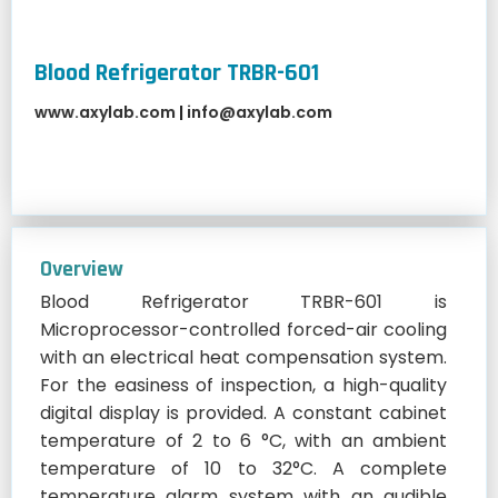
Blood Refrigerator TRBR-601
www.axylab.com
|
info@axylab.com
Overview
Blood Refrigerator TRBR-601 is
Microprocessor-controlled forced-air cooling
with an electrical heat compensation system.
For the easiness of inspection, a high-quality
digital display is provided. A constant cabinet
temperature of 2 to 6 °C, with an ambient
temperature of 10 to 32°C. A complete
temperature alarm system with an audible