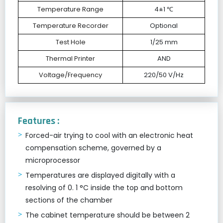
Temperature Range
4±1 ℃
Temperature Recorder
Optional
Test Hole
1/25 mm
Thermal Printer
AND
Voltage/Frequency
220/50 V/Hz
Features :
Forced-air trying to cool with an electronic heat
compensation scheme, governed by a
microprocessor
Temperatures are displayed digitally with a
resolving of 0. 1 °C inside the top and bottom
sections of the chamber
The cabinet temperature should be between 2