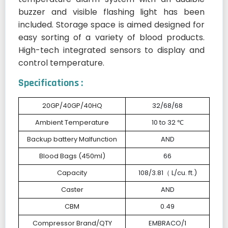
buzzer and visible flashing light has been
included. Storage space is aimed designed for
easy sorting of a variety of blood products.
High-tech integrated sensors to display and
control temperature.
Specifications :
20GP/40GP/40HQ
32/68/68
Ambient Temperature
10 to 32 ℃
Backup battery Malfunction
AND
Blood Bags (450ml)
66
Capacity
108/3.81（ L/cu. ft.)
Caster
AND
CBM
0.49
Compressor Brand/QTY
EMBRACO/1